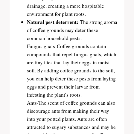
drainage, creating a more hospitable
environment for plant roots.
Natural pest deterrent:
The strong aroma
of coffee grounds may deter these
common household pests:
Fungus gnats-Coffee grounds contain
compounds that repel fungus gnats, which
are tiny flies that lay their eggs in moist
soil. By adding coffee grounds to the soil,
you can help deter these pests from laying
eggs and prevent their larvae from
infesting the plant’s roots.
Ants-The scent of coffee grounds can also
discourage ants from making their way
into your potted plants. Ants are often
attracted to sugary substances and may be