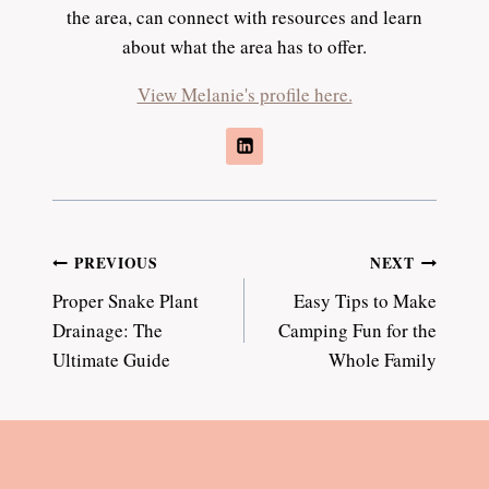
the area, can connect with resources and learn
about what the area has to offer.
View Melanie's profile here.
Post
PREVIOUS
NEXT
Proper Snake Plant
Easy Tips to Make
navigation
Drainage: The
Camping Fun for the
Ultimate Guide
Whole Family