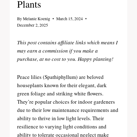
Plants
By
Melanie Koenig
March 15, 2024
December 2, 2025
This post contains affiliate links which means I
may earn a commission if you make a
purchase, at no cost to you. Happy planting!
Peace lilies (Spathiphyllum) are beloved
houseplants known for their elegant, dark
green foliage and striking white flowers.
They’re popular choices for indoor gardeners
due to their low maintenance requirements and
ability to thrive in low light levels. Their
resilience to varying light conditions and
ability to tolerate occasional neglect make