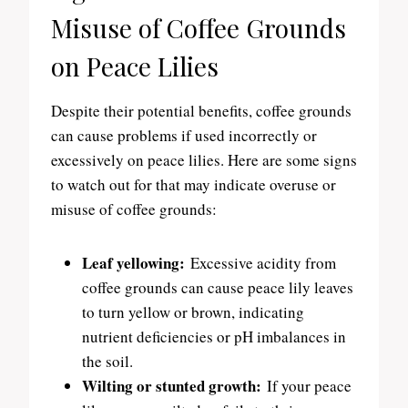
Misuse of Coffee Grounds
on Peace Lilies
Despite their potential benefits, coffee grounds
can cause problems if used incorrectly or
excessively on peace lilies. Here are some signs
to watch out for that may indicate overuse or
misuse of coffee grounds:
Leaf yellowing:
Excessive acidity from
coffee grounds can cause peace lily leaves
to turn yellow or brown, indicating
nutrient deficiencies or pH imbalances in
the soil.
Wilting or stunted growth:
If your peace