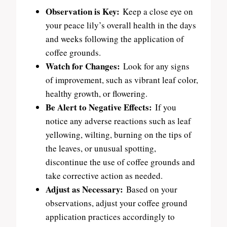
Observation is Key:
Keep a close eye on
your peace lily’s overall health in the days
and weeks following the application of
coffee grounds.
Watch for Changes:
Look for any signs
of improvement, such as vibrant leaf color,
healthy growth, or flowering.
Be Alert to Negative Effects:
If you
notice any adverse reactions such as leaf
yellowing, wilting, burning on the tips of
the leaves, or unusual spotting,
discontinue the use of coffee grounds and
take corrective action as needed.
Adjust as Necessary:
Based on your
observations, adjust your coffee ground
application practices accordingly to