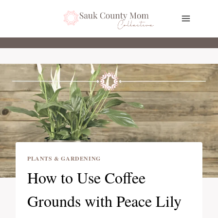
Skip
to
content
PLANTS & GARDENING
How to Use Coffee
Grounds with Peace Lily