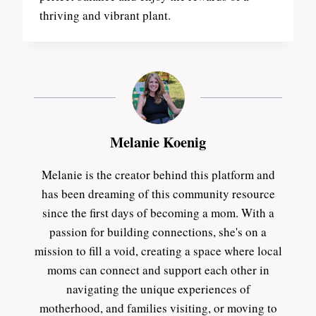
thriving and vibrant plant.
Melanie Koenig
Melanie is the creator behind this platform and
has been dreaming of this community resource
since the first days of becoming a mom. With a
passion for building connections, she's on a
mission to fill a void, creating a space where local
moms can connect and support each other in
navigating the unique experiences of
motherhood, and families visiting, or moving to