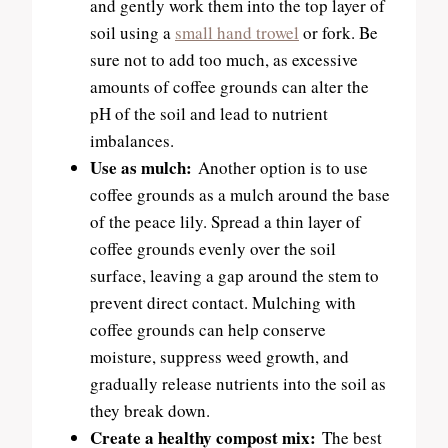
and gently work them into the top layer of
soil using a
small hand trowel
or fork. Be
sure not to add too much, as excessive
amounts of coffee grounds can alter the
pH of the soil and lead to nutrient
imbalances.
Use as mulch:
Another option is to use
coffee grounds as a mulch around the base
of the peace lily. Spread a thin layer of
coffee grounds evenly over the soil
surface, leaving a gap around the stem to
prevent direct contact. Mulching with
coffee grounds can help conserve
moisture, suppress weed growth, and
gradually release nutrients into the soil as
they break down.
Create a healthy compost mix:
The best