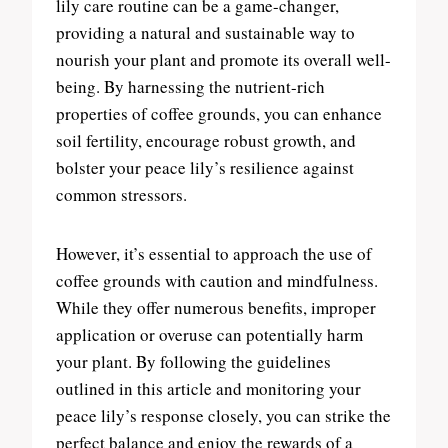
lily care routine can be a game-changer,
providing a natural and sustainable way to
nourish your plant and promote its overall well-
being. By harnessing the nutrient-rich
properties of coffee grounds, you can enhance
soil fertility, encourage robust growth, and
bolster your peace lily’s resilience against
common stressors.
However, it’s essential to approach the use of
coffee grounds with caution and mindfulness.
While they offer numerous benefits, improper
application or overuse can potentially harm
your plant. By following the guidelines
outlined in this article and monitoring your
peace lily’s response closely, you can strike the
perfect balance and enjoy the rewards of a