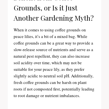
Grounds, or Is it Just
Another Gardening Myth?
When it comes to using coffee grounds on
peace lilies, it’s a bit of a mixed bag. While
coffee grounds can be a great way to provide a
slow-release source of nutrients and serve as a
natural pest repellent, they can also increase
soil acidity over time, which may not be
suitable for your peace lily, as they prefer
slightly acidic to neutral soil pH. Additionally,
fresh coffee grounds can be harsh on plant
roots if not composted first, potentially leading
to root damage or nutrient imbalances.