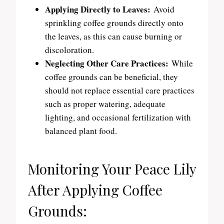
Applying Directly to Leaves:
Avoid
sprinkling coffee grounds directly onto
the leaves, as this can cause burning or
discoloration.
Neglecting Other Care Practices:
While
coffee grounds can be beneficial, they
should not replace essential care practices
such as proper watering, adequate
lighting, and occasional fertilization with
balanced plant food.
Monitoring Your Peace Lily
After Applying Coffee
Grounds: