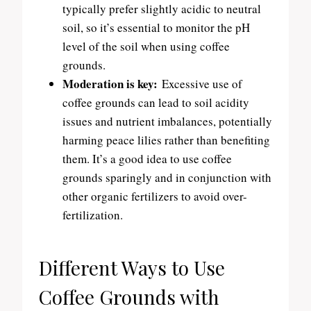
typically prefer slightly acidic to neutral
soil, so it’s essential to monitor the pH
level of the soil when using coffee
grounds.
Moderation is key:
Excessive use of
coffee grounds can lead to soil acidity
issues and nutrient imbalances, potentially
harming peace lilies rather than benefiting
them. It’s a good idea to use coffee
grounds sparingly and in conjunction with
other organic fertilizers to avoid over-
fertilization.
Different Ways to Use
Coffee Grounds with