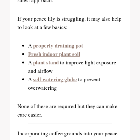
safest approach.
If your peace lily is struggling, it may also help
to look at a few basics:
properly draining pot
A
Fresh indoor plant soil
plant stand
A
to improve light exposure
and airflow
self watering globe
A
to prevent
overwatering
None of these are required but they can make
care easier.
Incorporating coffee grounds into your peace