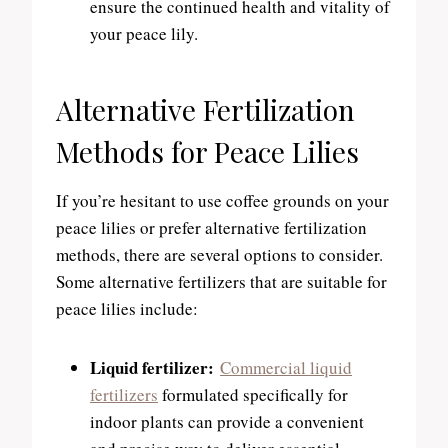
ensure the continued health and vitality of
your peace lily.
Alternative Fertilization
Methods for Peace Lilies
If you’re hesitant to use coffee grounds on your
peace lilies or prefer alternative fertilization
methods, there are several options to consider.
Some alternative fertilizers that are suitable for
peace lilies include:
Liquid fertilizer:
Commercial liquid
fertilizers
formulated specifically for
indoor plants can provide a convenient