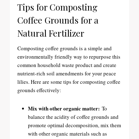
Tips for Composting
Coffee Grounds for a
Natural Fertilizer
Composting coffee grounds is a simple and
environmentally friendly way to repurpose this
common household waste product and create
nutrient-rich soil amendments for your peace
lilies. Here are some tips for composting coffee
grounds effectively:
Mix with other organic matter:
To
balance the acidity of coffee grounds and
promote optimal decomposition, mix them
with other organic materials such as