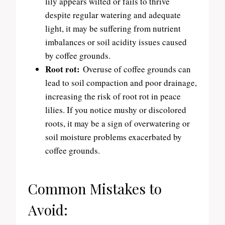
lily appears wilted or fails to thrive
despite regular watering and adequate
light, it may be suffering from nutrient
imbalances or soil acidity issues caused
by coffee grounds.
Root rot:
Overuse of coffee grounds can
lead to soil compaction and poor drainage,
increasing the risk of root rot in peace
lilies. If you notice mushy or discolored
roots, it may be a sign of overwatering or
soil moisture problems exacerbated by
coffee grounds.
Common Mistakes to
Avoid: