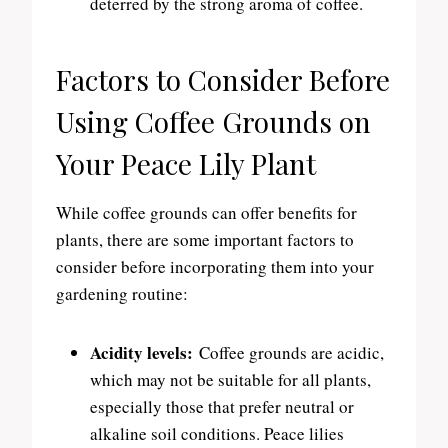
deterred by the strong aroma of coffee.
Factors to Consider Before
Using Coffee Grounds on
Your Peace Lily Plant
While coffee grounds can offer benefits for
plants, there are some important factors to
consider before incorporating them into your
gardening routine:
Acidity levels:
Coffee grounds are acidic,
which may not be suitable for all plants,
especially those that prefer neutral or
alkaline soil conditions. Peace lilies