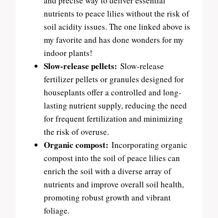
and precise way to deliver essential
nutrients to peace lilies without the risk of
soil acidity issues. The one linked above is
my favorite and has done wonders for my
indoor plants!
Slow-release pellets:
Slow-release
fertilizer pellets or granules designed for
houseplants offer a controlled and long-
lasting nutrient supply, reducing the need
for frequent fertilization and minimizing
the risk of overuse.
Organic compost:
Incorporating organic
compost into the soil of peace lilies can
enrich the soil with a diverse array of
nutrients and improve overall soil health,
promoting robust growth and vibrant
foliage.