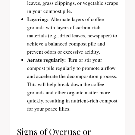
leaves, grass clippings, or vegetable scraps
in your compost pile.
Layering:
Alternate layers of coffee
grounds with layers of carbon-rich
materials (e.g., dried leaves, newspaper) to
achieve a balanced compost pile and
prevent odors or excessive acidity.
Aerate regularly:
Turn or stir your
compost pile regularly to promote airflow
and accelerate the decomposition process.
This will help break down the coffee
grounds and other organic matter more
quickly, resulting in nutrient-rich compost
for your peace lilies.
Signs of Overuse or