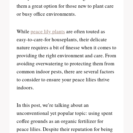
them a great option for those new to plant care
or busy office environments.
While
peace lily plants
are often touted as
easy-to-care-for houseplants, their delicate
nature requires a bit of finesse when it comes to
providing the right environment and care. From
avoiding overwatering to protecting them from
common indoor pests, there are several factors
to consider to ensure your peace lilies thrive
indoors.
In this post, we’re talking about an
unconventional yet popular topic: using spent
coffee grounds as an organic fertilizer for
peace lilies. Despite their reputation for being