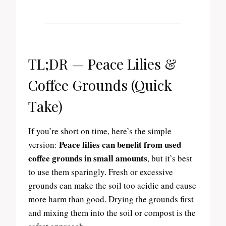
TL;DR — Peace Lilies &
Coffee Grounds (Quick
Take)
If you’re short on time, here’s the simple
Peace lilies can benefit from used
version:
coffee grounds in small amounts
, but it’s best
to use them sparingly. Fresh or excessive
grounds can make the soil too acidic and cause
more harm than good. Drying the grounds first
and mixing them into the soil or compost is the