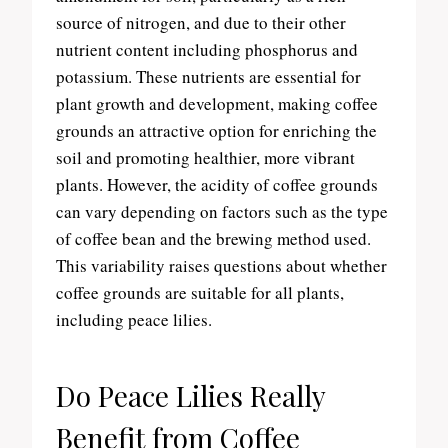
source of nitrogen, and due to their other
nutrient content including phosphorus and
potassium. These nutrients are essential for
plant growth and development, making coffee
grounds an attractive option for enriching the
soil and promoting healthier, more vibrant
plants. However, the acidity of coffee grounds
can vary depending on factors such as the type
of coffee bean and the brewing method used.
This variability raises questions about whether
coffee grounds are suitable for all plants,
including peace lilies.
Do Peace Lilies Really
Benefit from Coffee