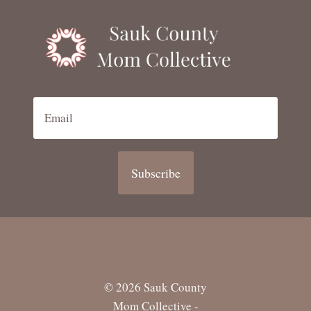
Subscribe
© 2026 Sauk County
Mom Collective -