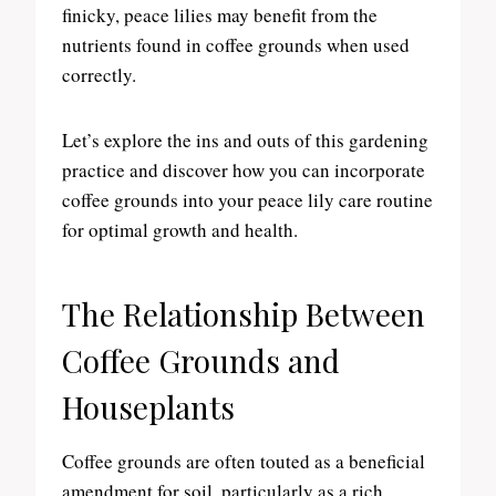
finicky, peace lilies may benefit from the
nutrients found in coffee grounds when used
correctly.
Let’s explore the ins and outs of this gardening
practice and discover how you can incorporate
coffee grounds into your peace lily care routine
for optimal growth and health.
The Relationship Between
Coffee Grounds and
Houseplants
Coffee grounds are often touted as a beneficial
amendment for soil, particularly as a rich