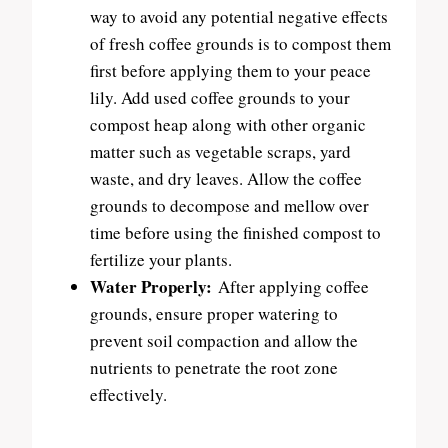
way to avoid any potential negative effects
of fresh coffee grounds is to compost them
first before applying them to your peace
lily. Add used coffee grounds to your
compost heap along with other organic
matter such as vegetable scraps, yard
waste, and dry leaves. Allow the coffee
grounds to decompose and mellow over
time before using the finished compost to
fertilize your plants.
Water Properly:
After applying coffee
grounds, ensure proper watering to
prevent soil compaction and allow the
nutrients to penetrate the root zone
effectively.