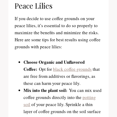
Peace Lilies
If you decide to use coffee grounds on your
peace lilies, it’s essential to do so properly to
maximize the benefits and minimize the risks.
Here are some tips for best results using coffee
grounds with peace lilies:
Choose Organic and Unflavored
Coffee:
Opt for
black coffee grounds
that
are free from additives or flavorings, as
these can harm your peace lily.
Mix into the plant soil:
You can mix used
coffee grounds directly into the
potting
soil
of your peace lily. Sprinkle a thin
layer of coffee grounds on the soil surface