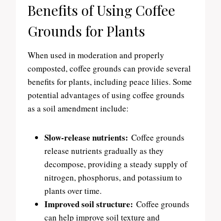
Benefits of Using Coffee
Grounds for Plants
When used in moderation and properly
composted, coffee grounds can provide several
benefits for plants, including peace lilies. Some
potential advantages of using coffee grounds
as a soil amendment include:
Slow-release nutrients:
Coffee grounds
release nutrients gradually as they
decompose, providing a steady supply of
nitrogen, phosphorus, and potassium to
plants over time.
Improved soil structure:
Coffee grounds
can help improve soil texture and