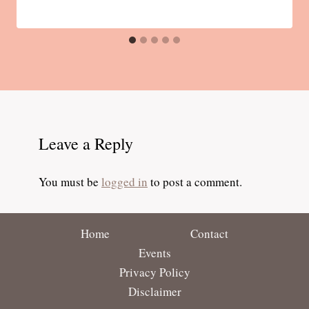
Leave a Reply
You must be
logged in
to post a comment.
Home
Contact
Events
Privacy Policy
Disclaimer