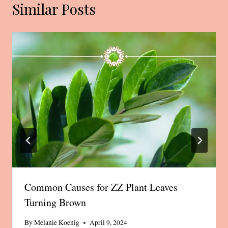
Similar Posts
Common Causes for ZZ Plant Leaves
Turning Brown
By
Melanie Koenig
April 9, 2024