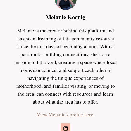
Melanie Koenig
Melanie is the creator behind this platform and
has been dreaming of this community resource
since the first days of becoming a mom. With a
passion for building connections, she's on a
mission to fill a void, creating a space where local
moms can connect and support each other in
navigating the unique experiences of
motherhood, and families visiting, or moving to
the area, can connect with resources and learn
about what the area has to offer.
View Melanie's profile here.