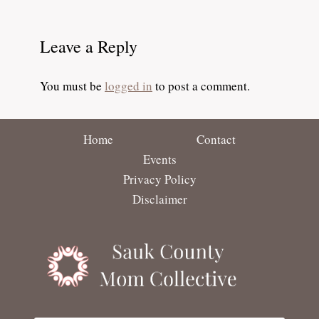
Leave a Reply
You must be
logged in
to post a comment.
Home
Contact
Events
Privacy Policy
Disclaimer