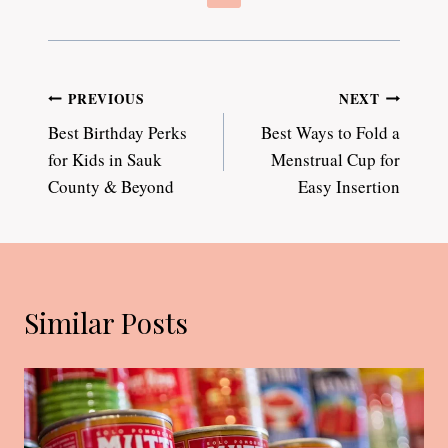
Post
PREVIOUS
NEXT
Best Birthday Perks
Best Ways to Fold a
navigation
for Kids in Sauk
Menstrual Cup for
County & Beyond
Easy Insertion
Similar Posts