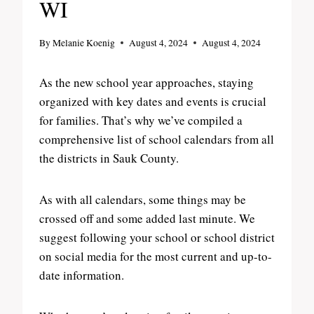
WI
By
Melanie Koenig
August 4, 2024
August 4, 2024
As the new school year approaches, staying
organized with key dates and events is crucial
for families. That’s why we’ve compiled a
comprehensive list of school calendars from all
the districts in Sauk County.
As with all calendars, some things may be
crossed off and some added last minute. We
suggest following your school or school district
on social media for the most current and up-to-
date information.