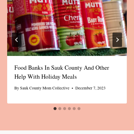
Food Banks In Sauk County And Other
Help With Holiday Meals
By
Sauk County Mom Collective
December 7, 2023