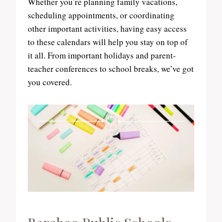
Whether you’re planning family vacations,
scheduling appointments, or coordinating
other important activities, having easy access
to these calendars will help you stay on top of
it all. From important holidays and parent-
teacher conferences to school breaks, we’ve got
you covered.