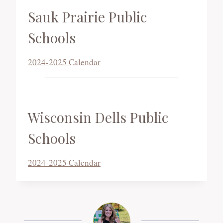
Sauk Prairie Public
Schools
2024-2025 Calendar
Wisconsin Dells Public
Schools
2024-2025 Calendar