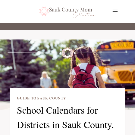
Skip
to
content
GUIDE TO SAUK COUNTY
School Calendars for
Districts in Sauk County,