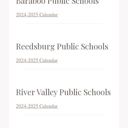
Baraboo Public Schools
2024-2025 Calendar
Reedsburg Public Schools
2024-2025 Calendar
River Valley Public Schools
2024-2025 Calendar