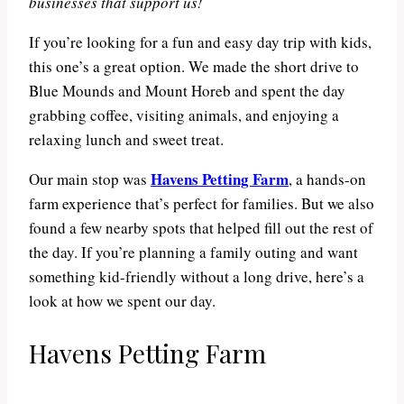
businesses that support us!
If you’re looking for a fun and easy day trip with kids,
this one’s a great option. We made the short drive to
Blue Mounds and Mount Horeb and spent the day
grabbing coffee, visiting animals, and enjoying a
relaxing lunch and sweet treat.
Havens Petting Farm
Our main stop was
, a hands-on
farm experience that’s perfect for families. But we also
found a few nearby spots that helped fill out the rest of
the day. If you’re planning a family outing and want
something kid-friendly without a long drive, here’s a
look at how we spent our day.
Havens Petting Farm