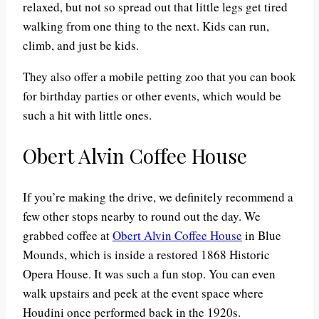
relaxed, but not so spread out that little legs get tired
walking from one thing to the next. Kids can run,
climb, and just be kids.
They also offer a mobile petting zoo that you can book
for birthday parties or other events, which would be
such a hit with little ones.
Obert Alvin Coffee House
If you’re making the drive, we definitely recommend a
few other stops nearby to round out the day. We
grabbed coffee at
Obert Alvin Coffee House
in Blue
Mounds, which is inside a restored 1868 Historic
Opera House. It was such a fun stop. You can even
walk upstairs and peek at the event space where
Houdini once performed back in the 1920s.