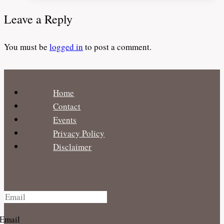
for
Leave a Reply
Traveling
Families
You must be
logged in
to post a comment.
–
BabyQuip
Home
Contact
Events
Privacy Policy
Disclaimer
Email