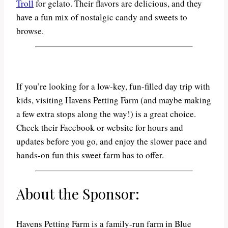
Troll
for gelato. Their flavors are delicious, and they
have a fun mix of nostalgic candy and sweets to
browse.
If you’re looking for a low-key, fun-filled day trip with
kids, visiting Havens Petting Farm (and maybe making
a few extra stops along the way!) is a great choice.
Check their Facebook or website for hours and
updates before you go, and enjoy the slower pace and
hands-on fun this sweet farm has to offer.
About the Sponsor:
Havens Petting Farm is a family-run farm in Blue