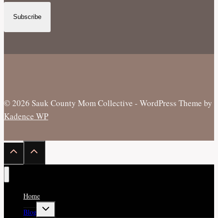
Subscribe
© 2026 Sauk County Mom Collective - WordPress Theme by
Kadence WP
Home
Toggle
Blog
child