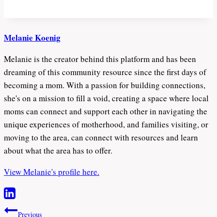
Melanie Koenig
Melanie is the creator behind this platform and has been
dreaming of this community resource since the first days of
becoming a mom. With a passion for building connections,
she's on a mission to fill a void, creating a space where local
moms can connect and support each other in navigating the
unique experiences of motherhood, and families visiting, or
moving to the area, can connect with resources and learn
about what the area has to offer.
View Melanie's profile here.
Post
Previous