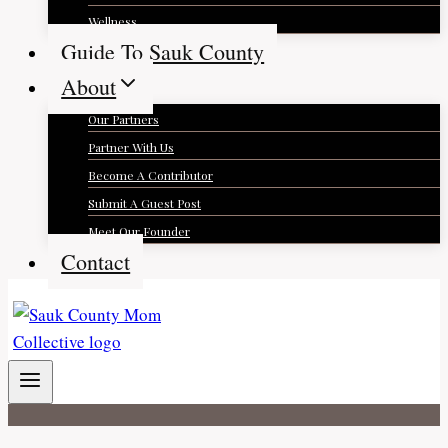
Wellness
Guide To Sauk County
About
Our Partners
Partner With Us
Become A Contributor
Submit A Guest Post
Meet Our Founder
Contact