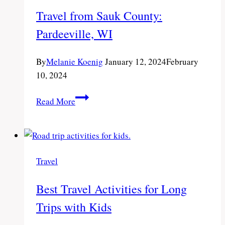
Wisconsin
Travel from Sauk County:
Pardeeville, WI
By
Melanie Koenig
January 12, 2024
February
10, 2024
Travel
Read More
from
Sauk
County:
Pardeeville,
Travel
WI
Best Travel Activities for Long
Trips with Kids