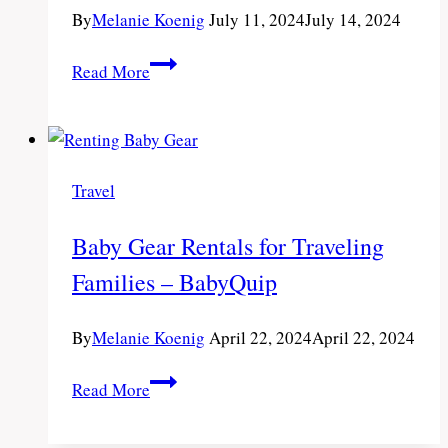
By
Melanie Koenig
July 11, 2024
July 14, 2024
Best
Read More
Travel
Activities
for
Long
Travel
Trips
with
Baby Gear Rentals for Traveling
Kids
Families – BabyQuip
By
Melanie Koenig
April 22, 2024
April 22, 2024
Baby
Read More
Gear
Rentals