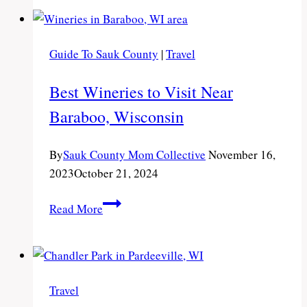
to
Visit
Near
Guide To Sauk County
|
Travel
Wisconsin
Dells,
Best Wineries to Visit Near
WI
Baraboo, Wisconsin
By
Sauk County Mom Collective
November 16,
2023
October 21, 2024
Best
Read More
Wineries
to
Visit
Near
Travel
Baraboo,