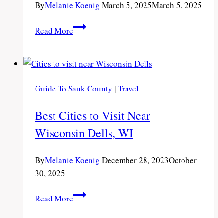
By
Melanie Koenig
March 5, 2025
March 5, 2025
The
Read More
Harborview
in
Port
Washington:
Guide To Sauk County
|
Travel
Family-
Friendly
Best Cities to Visit Near
Hotel
Wisconsin Dells, WI
on
Lake
Michigan
By
Melanie Koenig
December 28, 2023
October
30, 2025
Best
Read More
Cities