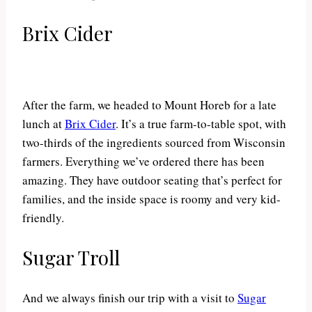
Brix Cider
After the farm, we headed to Mount Horeb for a late
lunch at
Brix Cider
. It’s a true farm-to-table spot, with
two-thirds of the ingredients sourced from Wisconsin
farmers. Everything we’ve ordered there has been
amazing. They have outdoor seating that’s perfect for
families, and the inside space is roomy and very kid-
friendly.
Sugar Troll
And we always finish our trip with a visit to
Sugar