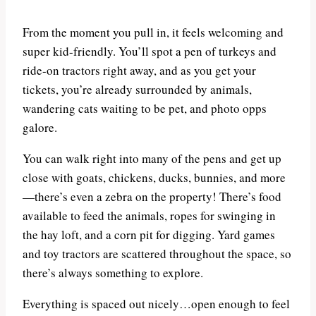
From the moment you pull in, it feels welcoming and
super kid-friendly. You’ll spot a pen of turkeys and
ride-on tractors right away, and as you get your
tickets, you’re already surrounded by animals,
wandering cats waiting to be pet, and photo opps
galore.
You can walk right into many of the pens and get up
close with goats, chickens, ducks, bunnies, and more
—there’s even a zebra on the property! There’s food
available to feed the animals, ropes for swinging in
the hay loft, and a corn pit for digging. Yard games
and toy tractors are scattered throughout the space, so
there’s always something to explore.
Everything is spaced out nicely…open enough to feel