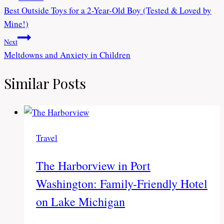
Best Outside Toys for a 2-Year-Old Boy (Tested & Loved by
navigation
Mine!)
Next
Meltdowns and Anxiety in Children
Similar Posts
Travel
The Harborview in Port
Washington: Family-Friendly Hotel
on Lake Michigan