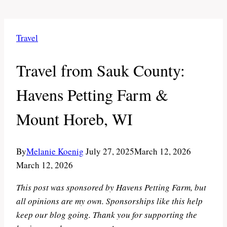
Travel
Travel from Sauk County:
Havens Petting Farm &
Mount Horeb, WI
By
Melanie Koenig
July 27, 2025
March 12, 2026
March 12, 2026
This post was sponsored by Havens Petting Farm, but
all opinions are my own. Sponsorships like this help
keep our blog going. Thank you for supporting the