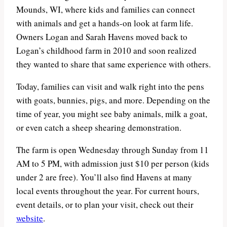
Mounds, WI, where kids and families can connect
with animals and get a hands-on look at farm life.
Owners Logan and Sarah Havens moved back to
Logan’s childhood farm in 2010 and soon realized
they wanted to share that same experience with others.
Today, families can visit and walk right into the pens
with goats, bunnies, pigs, and more. Depending on the
time of year, you might see baby animals, milk a goat,
or even catch a sheep shearing demonstration.
The farm is open Wednesday through Sunday from 11
AM to 5 PM, with admission just $10 per person (kids
under 2 are free). You’ll also find Havens at many
local events throughout the year. For current hours,
event details, or to plan your visit, check out their
website
.