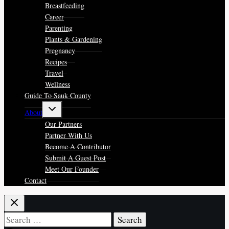
menu
Breastfeeding
Career
Parenting
Plants & Gardening
Pregnancy
Recipes
Travel
Wellness
Guide To Sauk County
Toggle
About
child
menu
Our Partners
Partner With Us
Become A Contributor
Submit A Guest Post
Meet Our Founder
Contact
Search